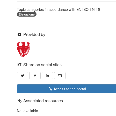
Topic categories in accordance with EN ISO 19115
Elevazione
Provided by
Share on social sites
Access to the portal
Associated resources
Not available