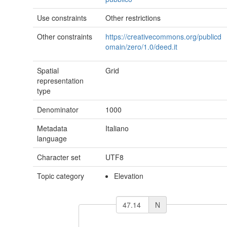
Use constraints
Other restrictions
Other constraints
https://creativecommons.org/publicd
omain/zero/1.0/deed.it
Spatial
Grid
representation
type
Denominator
1000
Metadata
Italiano
language
Character set
UTF8
Topic category
Elevation
N