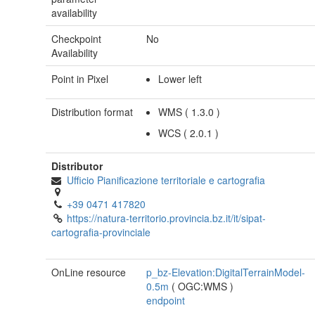
availability
Checkpoint
No
Availability
Point in Pixel
Lower left
Distribution format
WMS
(
1.3.0
)
WCS
(
2.0.1
)
Distributor
Ufficio Pianificazione territoriale e cartografia
+39 0471 417820
https://natura-territorio.provincia.bz.it/it/sipat-
cartografia-provinciale
OnLine resource
p_bz-Elevation:DigitalTerrainModel-
0.5m
(
OGC:WMS
)
endpoint