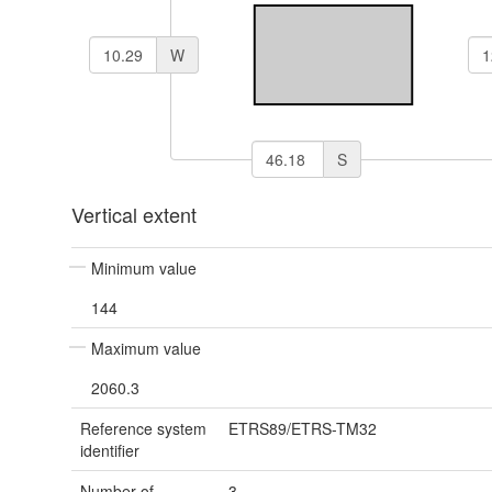
W
S
Vertical extent
Minimum value
144
Maximum value
2060.3
Reference system
ETRS89/ETRS-TM32
identifier
Number of
3