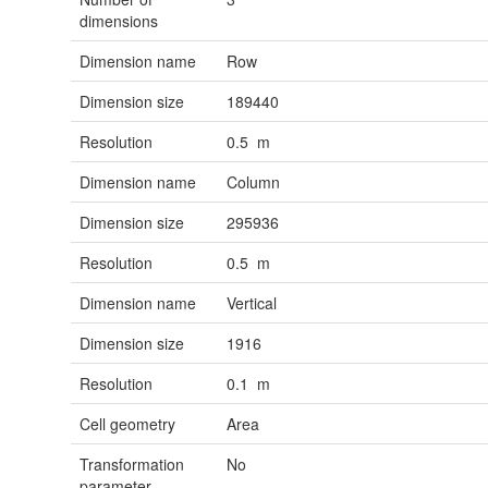
dimensions
Dimension name
Row
Dimension size
189440
Resolution
0.5 m
Dimension name
Column
Dimension size
295936
Resolution
0.5 m
Dimension name
Vertical
Dimension size
1916
Resolution
0.1 m
Cell geometry
Area
Transformation
No
parameter