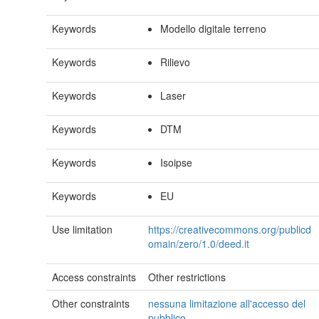
Keywords
Modello digitale terreno
Keywords
Rilievo
Keywords
Laser
Keywords
DTM
Keywords
Isoipse
Keywords
EU
Use limitation
https://creativecommons.org/publicd
omain/zero/1.0/deed.it
Access constraints
Other restrictions
Other constraints
nessuna limitazione all'accesso del
pubblico