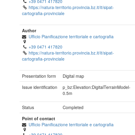
+39 0471 417820
https://natura-territorio.provincia.bz.it/it/sipat-
cartografia-provinciale
Author
Ufficio Pianificazione territoriale e cartografia
+39 0471 417820
https://natura-territorio.provincia.bz.it/it/sipat-
cartografia-provinciale
Presentation form
Digital map
Issue identification
p_bz:Elevation:DigitalTerrainModel-
0.5m
Status
Completed
Point of contact
Ufficio Pianificazione territoriale e cartografia
+39 0471 417820