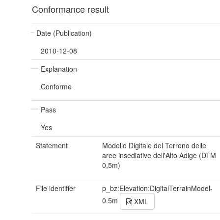
Conformance result
Date (Publication)
2010-12-08
Explanation
Conforme
Pass
Yes
Statement
Modello Digitale del Terreno delle
aree insediative dell'Alto Adige (DTM
0,5m)
File identifier
p_bz:Elevation:DigitalTerrainModel-
0.5m
XML