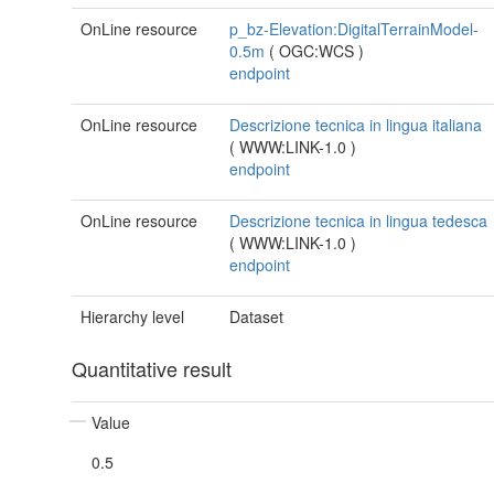
OnLine resource
p_bz-Elevation:DigitalTerrainModel-
0.5m
(
OGC:WCS
)
endpoint
OnLine resource
Descrizione tecnica in lingua italiana
(
WWW:LINK-1.0
)
endpoint
OnLine resource
Descrizione tecnica in lingua tedesca
(
WWW:LINK-1.0
)
endpoint
Hierarchy level
Dataset
Quantitative result
Value
0.5