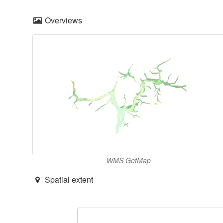
Overviews
WMS GetMap
Spatial extent