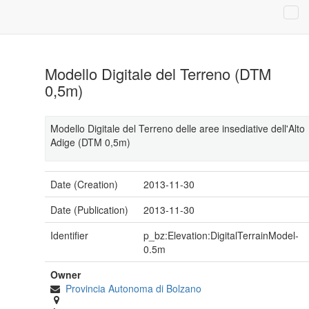
Modello Digitale del Terreno (DTM
0,5m)
Modello Digitale del Terreno delle aree insediative dell'Alto
Adige (DTM 0,5m)
Date (Creation)
2013-11-30
Date (Publication)
2013-11-30
Identifier
p_bz:Elevation:DigitalTerrainModel-
0.5m
Owner
Provincia Autonoma di Bolzano