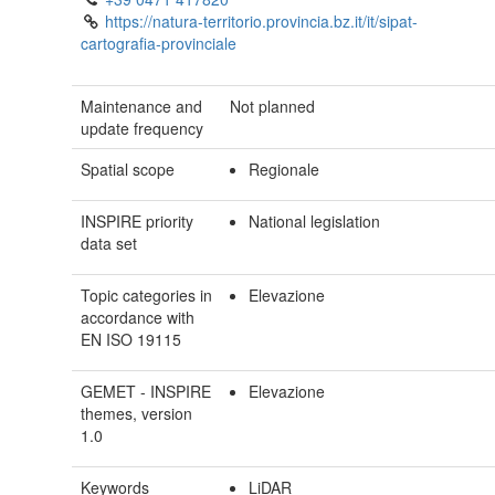
https://natura-territorio.provincia.bz.it/it/sipat-
cartografia-provinciale
Maintenance and
Not planned
update frequency
Spatial scope
Regionale
INSPIRE priority
National legislation
data set
Topic categories in
Elevazione
accordance with
EN ISO 19115
GEMET - INSPIRE
Elevazione
themes, version
1.0
Keywords
LiDAR