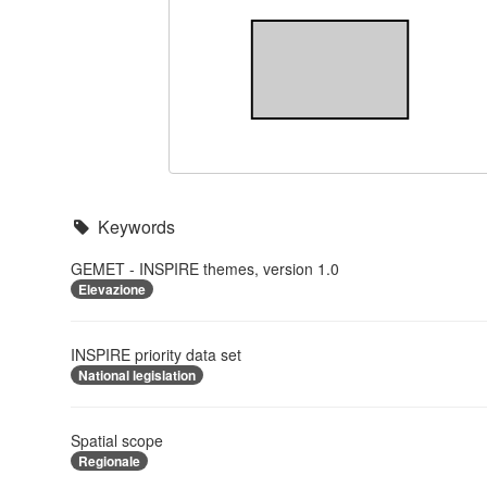
Keywords
GEMET - INSPIRE themes, version 1.0
Elevazione
INSPIRE priority data set
National legislation
Spatial scope
Regionale