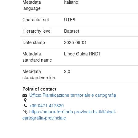
Metadata
Italiano
language
Character set
UTF8
Hierarchy level
Dataset
Date stamp
2025-09-01
Metadata
Linee Guida RNDT
standard name
Metadata
2.0
standard version
Point of contact
Ufficio Pianificazione territoriale e cartografia
+39 0471 417820
https://natura-territorio.provincia.bz.it/it/sipat-
cartografia-provinciale