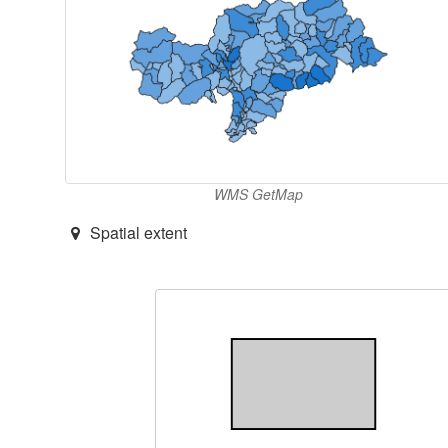
WMS GetMap
Spatial extent