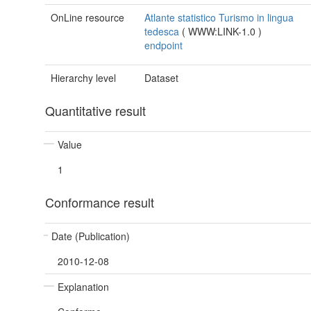
OnLine resource
Atlante statistico Turismo in lingua
tedesca
(
WWW:LINK-1.0
)
endpoint
Hierarchy level
Dataset
Quantitative result
Value
1
Conformance result
Date (Publication)
2010-12-08
Explanation