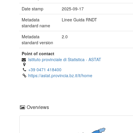
Date stamp
2025-09-17
Metadata
Linee Guida RNDT
standard name
Metadata
2.0
standard version
Point of contact
Istituto provinciale di Statistica - ASTAT
+39 0471 418400
https://astat.provincia.bz.it/it/home
Overviews