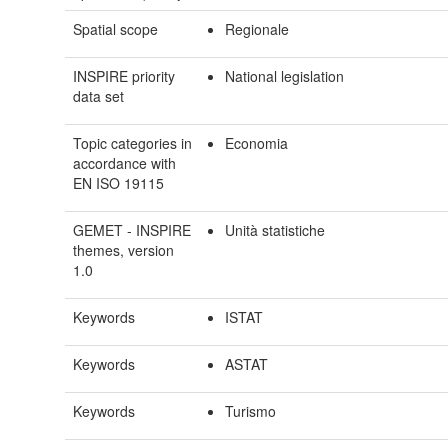
Spatial scope
Regionale
INSPIRE priority
National legislation
data set
Topic categories in
Economia
accordance with
EN ISO 19115
GEMET - INSPIRE
Unità statistiche
themes, version
1.0
Keywords
ISTAT
Keywords
ASTAT
Keywords
Turismo