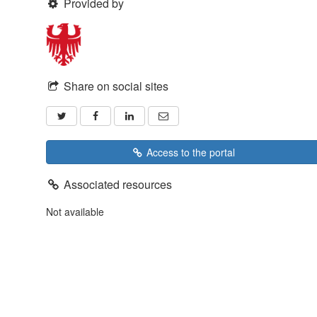
Provided by
Share on social sites
Access to the portal
Associated resources
Not available