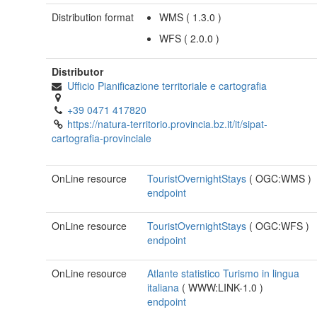
Distribution format
WMS
(
1.3.0
)
WFS
(
2.0.0
)
Distributor
Ufficio Pianificazione territoriale e cartografia
+39 0471 417820
https://natura-territorio.provincia.bz.it/it/sipat-
cartografia-provinciale
OnLine resource
TouristOvernightStays
(
OGC:WMS
)
endpoint
OnLine resource
TouristOvernightStays
(
OGC:WFS
)
endpoint
OnLine resource
Atlante statistico Turismo in lingua
italiana
(
WWW:LINK-1.0
)
endpoint