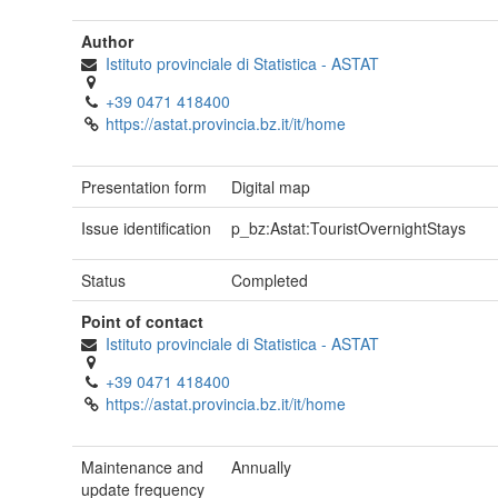
Author
Istituto provinciale di Statistica - ASTAT
+39 0471 418400
https://astat.provincia.bz.it/it/home
Presentation form
Digital map
Issue identification
p_bz:Astat:TouristOvernightStays
Status
Completed
Point of contact
Istituto provinciale di Statistica - ASTAT
+39 0471 418400
https://astat.provincia.bz.it/it/home
Maintenance and
Annually
update frequency