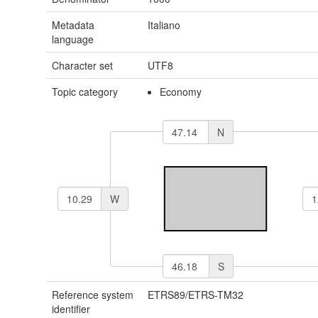
Metadata
Italiano
language
Character set
UTF8
Topic category
Economy
N
W
S
Reference system
ETRS89/ETRS-TM32
identifier