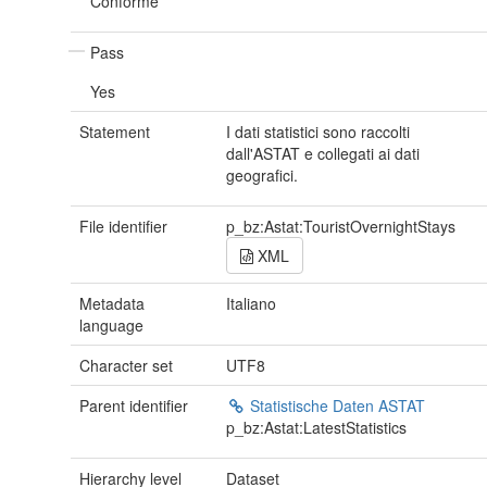
Conforme
Pass
Yes
Statement
I dati statistici sono raccolti
dall'ASTAT e collegati ai dati
geografici.
File identifier
p_bz:Astat:TouristOvernightStays
XML
Metadata
Italiano
language
Character set
UTF8
Parent identifier
Statistische Daten ASTAT
p_bz:Astat:LatestStatistics
Hierarchy level
Dataset