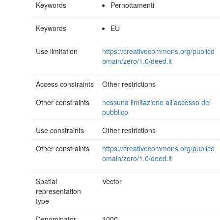
Keywords
Pernottamenti
Keywords
EU
Use limitation
https://creativecommons.org/publicd
omain/zero/1.0/deed.it
Access constraints
Other restrictions
Other constraints
nessuna limitazione all'accesso del
pubblico
Use constraints
Other restrictions
Other constraints
https://creativecommons.org/publicd
omain/zero/1.0/deed.it
Spatial
Vector
representation
type
Denominator
1000