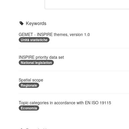
Keywords
GEMET - INSPIRE themes, version 1.0
Unità statistiche
INSPIRE priority data set
National legislation
Spatial scope
Regionale
Topic categories in accordance with EN ISO 19115
Economia