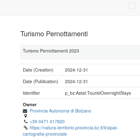
Turismo Pernottamenti
Turismo Pernottamenti 2023
Date (Creation)
2024-12-31
Date (Publication)
2024-12-31
Identifier
p_bz:Astat:TouristOvernightStays
Owner
Provincia Autonoma di Bolzano
+39 0471 417820
https://natura-territorio.provincia.bz.it/it/sipat-
cartografia-provinciale